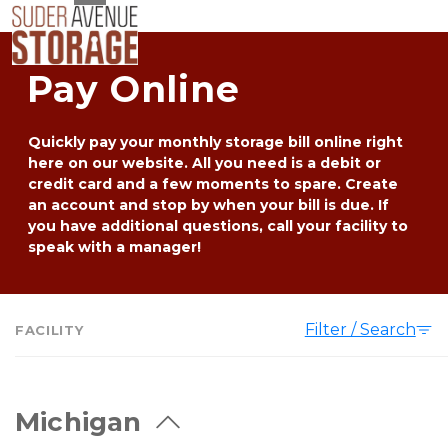
Pay Online
Quickly pay your monthly storage bill online right 
here on our website. All you need is a debit or 
credit card and a few moments to spare. Create 
an account and stop by when your bill is due. If 
you have additional questions, call your facility to 
speak with a manager!
Filter / Search
FACILITY
Michigan