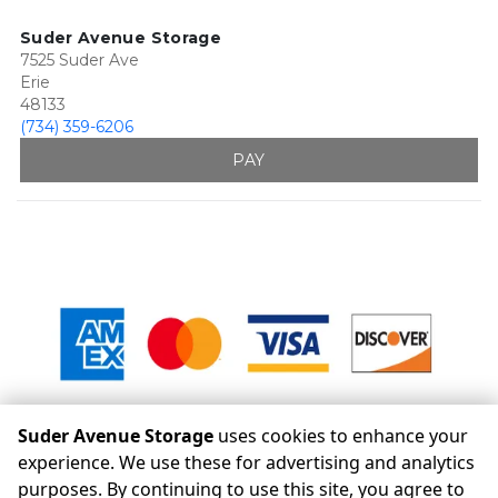
Suder Avenue Storage
7525 Suder Ave
Erie
48133
(734) 359-6206
PAY
Suder Avenue Storage
uses cookies to enhance your
experience. We use these for advertising and analytics
purposes. By continuing to use this site, you agree to
©
Suder Avenue Storage
Terms
Privacy
All sizes are