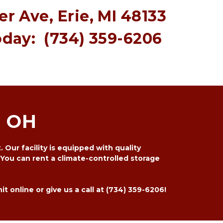
r Ave, Erie, MI 48133
oday:  
(734) 359-6206 
, OH
Our facility is equipped with quality 
You can rent a climate-controlled storage 
 online or give us a call at 
(734) 359-6206
! 