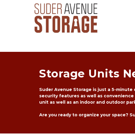
Storage Units N
Suder Avenue Storage is just a 5-minute d
security features as well as convenience
unit as well as an indoor and outdoor park
Are you ready to organize your space? Sud