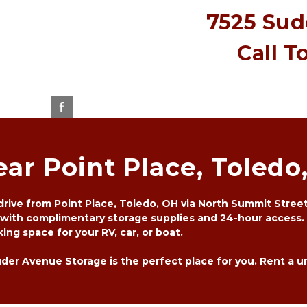
7525 Sude
Call T
ear Point Place, Toledo
rive from Point Place, Toledo, OH via North Summit Street. 
 with complimentary storage supplies and 24-hour access. 
ing space for your RV, car, or boat. 
er Avenue Storage is the perfect place for you. Rent a unit