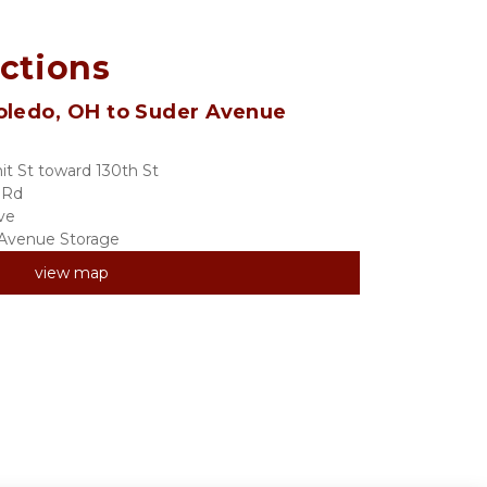
ections
oledo, OH to Suder Avenue 
t St toward 130th St
 Rd
ve
r Avenue Storage
view map