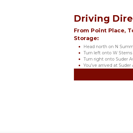
Driving Dir
From Point Place, T
Storage:
Head north on N Summi
Turn left onto W Sterns
Turn right onto Suder A
You’ve arrived at Sude